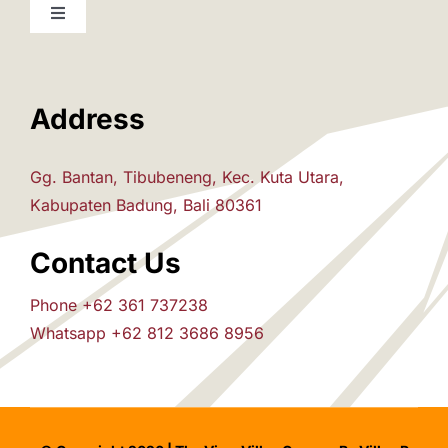
Toggle
Navigation
Home
Address
The Villas
Gg. Bantan, Tibubeneng, Kec. Kuta Utara,
Attraction
Kabupaten Badung, Bali 80361
Contact Us
House Rules
Phone +62 361 737238
Whatsapp +62 812 3686 8956
Pre-Arrival
Inquiry