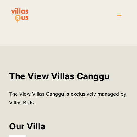
Skip
to
Toggle
content
Navigati
Home
The Villas
Attraction
The View Villas Canggu
House Rules
The View Villas Canggu is exclusively managed by
Villas R Us.
Pre-Arrival
Our Villa
Inquiry