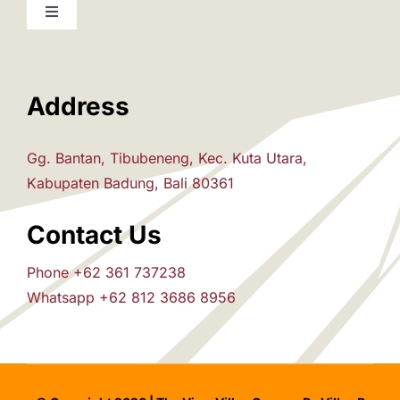
Toggle
Navigation
Home
Address
The Villas
Gg. Bantan, Tibubeneng, Kec. Kuta Utara,
Attraction
Kabupaten Badung, Bali 80361
Contact Us
House Rules
Phone +62 361 737238
Whatsapp +62 812 3686 8956
Pre-Arrival
Inquiry