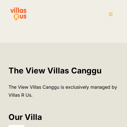
Skip
to
Toggle
content
Navigati
Home
The Villas
Attraction
The View Villas Canggu
House Rules
The View Villas Canggu is exclusively managed by
Villas R Us.
Pre-Arrival
Our Villa
Inquiry