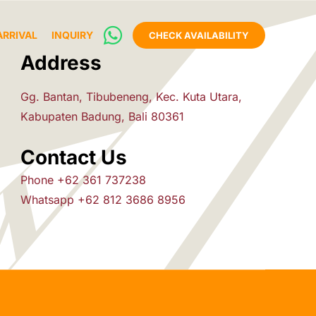
ARRIVAL
INQUIRY
CHECK AVAILABILITY
Address
Gg. Bantan, Tibubeneng, Kec. Kuta Utara,
Kabupaten Badung, Bali 80361
Contact Us
Phone +62 361 737238
Whatsapp +62 812 3686 8956