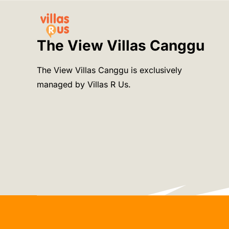
Skip
to
content
The View Villas Canggu
The View Villas Canggu is exclusively
managed by Villas R Us.