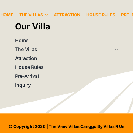
HOME
THE VILLAS
ATTRACTION
HOUSE RULES
PRE-
Our Villa
Home
The Villas
Attraction
House Rules
Pre-Arrival
Inquiry
© Copyright 2026 | The View Villas Canggu By Villas R Us